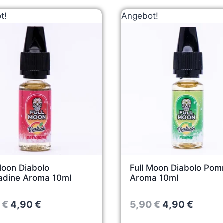
t!
Angebot!
Moon Diabolo
Full Moon Diabolo Po
adine Aroma 10ml
Aroma 10ml
O
C
O
C
0
€
4,90
€
5,90
€
4,90
€
r
u
r
u