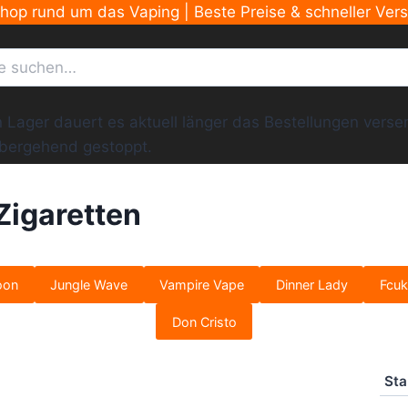
Shop rund um das Vaping | Beste Preise & schneller Ver
ger dauert es aktuell länger das Bestellungen versend
übergehend gestoppt.
Zigaretten
oon
Jungle Wave
Vampire Vape
Dinner Lady
Fcuk
Don Cristo