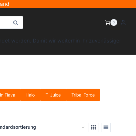
sand
Suche
0
et werden. Damit wir weiterhin Ihr zuverlässiger
in Flava
Halo
T-Juice
Tribal Force