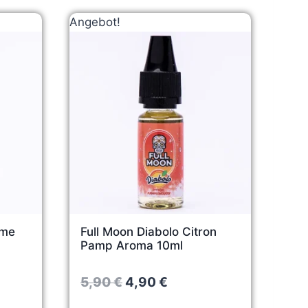
Angebot!
mme
Full Moon Diabolo Citron
Pamp Aroma 10ml
O
C
5,90
€
4,90
€
r
u