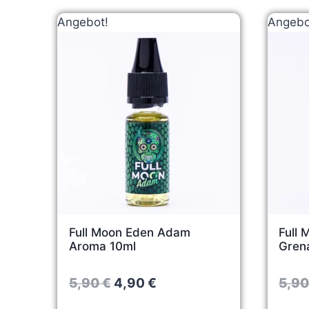
Angebot!
Angebo
Full Moon Eden Adam
Full 
Aroma 10ml
Gren
O
C
5,90
€
4,90
€
5,9
r
u